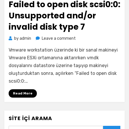
Failed to open disk scsi0:0:
Unsupported and/or
invalid disk type 7
on
by
admin
Leave a comment
Failed
Vmware workstation üzerinde ki bir sanal makineyi
to
open
Vmware ESXi ortamanına aktarırken vmdk
disk
dosyalarını datastore üzerine taşıyıp makineyi
scsi0:0:
oluşturduktan sonra, açılırken “Failed to open disk
Unsupported
scsi0:0:…
and/or
invalid
Read More
disk
type
7
SITE İÇI ARAMA
Search