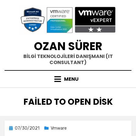
Skip
to
content
OZAN SÜRER
BİLGİ TEKNOLOJİLERİ DANIŞMANI (IT
CONSULTANT)
MENU
ETIKET
:
FAILED TO OPEN DISK
Posted
07/30/2021
Vmware
on