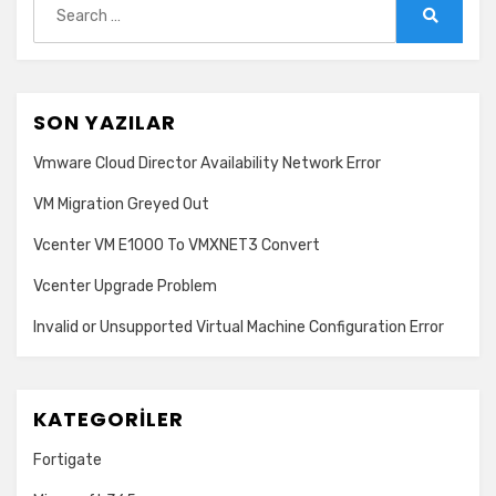
for:
Search
SON YAZILAR
Vmware Cloud Director Availability Network Error
VM Migration Greyed Out
Vcenter VM E1000 To VMXNET3 Convert
Vcenter Upgrade Problem
Invalid or Unsupported Virtual Machine Configuration Error
KATEGORILER
Fortigate