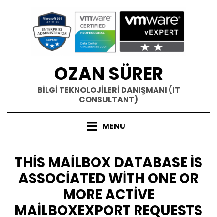
Skip
to
content
OZAN SÜRER
BİLGİ TEKNOLOJİLERİ DANIŞMANI (IT
CONSULTANT)
MENU
ETIKET
:
THIS MAILBOX DATABASE IS
ASSOCIATED WITH ONE OR
MORE ACTIVE
MAILBOXEXPORT REQUESTS