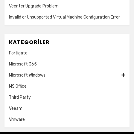
Vcenter Upgrade Problem
Invalid or Unsupported Virtual Machine Configuration Error
KATEGORILER
Fortigate
Microsoft 365
Microsoft Windows
MS Office
Third Party
Veeam
Vmware