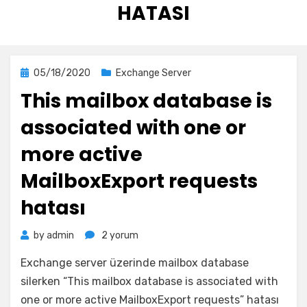
HATASI
Posted
05/18/2020
Exchange Server
on
This mailbox database is
associated with one or
more active
MailboxExport requests
hatası
This
by
admin
2 yorum
mailbox
Exchange server üzerinde mailbox database
database
is
silerken “This mailbox database is associated with
associated
one or more active MailboxExport requests” hatası