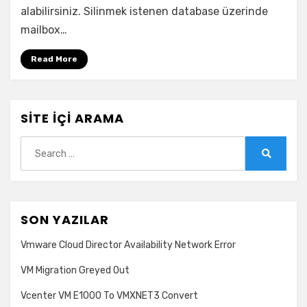
with
alabilirsiniz. Silinmek istenen database üzerinde
one
mailbox…
or
more
Read More
active
MailboxExport
requests
hatası
SITE İÇI ARAMA
için
Search
for:
Search
SON YAZILAR
Vmware Cloud Director Availability Network Error
VM Migration Greyed Out
Vcenter VM E1000 To VMXNET3 Convert