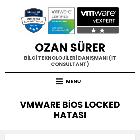
Skip
to
content
OZAN SÜRER
BİLGİ TEKNOLOJİLERİ DANIŞMANI (IT
CONSULTANT)
MENU
ETIKET
:
VMWARE BIOS LOCKED
HATASI