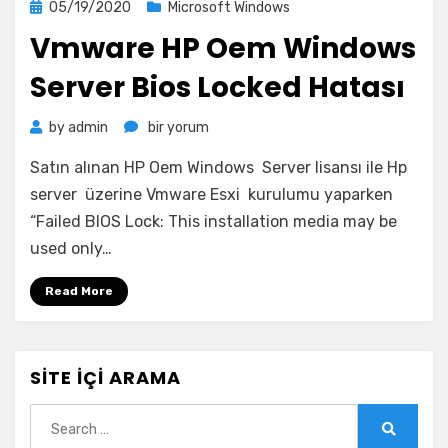
Posted
05/19/2020
Microsoft Windows
on
Vmware HP Oem Windows
Server Bios Locked Hatası
Vmware
by
admin
bir yorum
HP
Satın alınan HP Oem Windows Server lisansı ile Hp
Oem
Windows
server üzerine Vmware Esxi kurulumu yaparken
Server
“Failed BIOS Lock: This installation media may be
Bios
used only…
Locked
Hatası
Read More
için
SITE İÇI ARAMA
Search
for:
Search