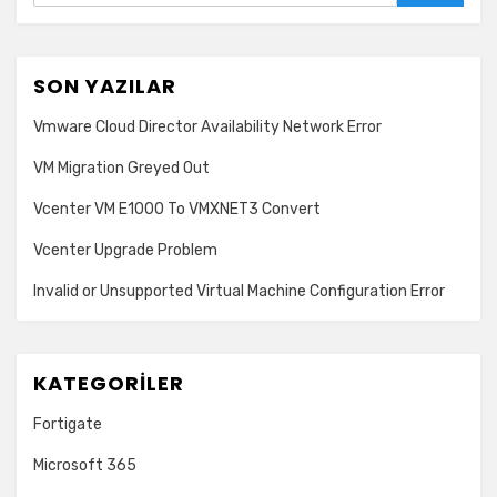
SON YAZILAR
Vmware Cloud Director Availability Network Error
VM Migration Greyed Out
Vcenter VM E1000 To VMXNET3 Convert
Vcenter Upgrade Problem
Invalid or Unsupported Virtual Machine Configuration Error
KATEGORILER
Fortigate
Microsoft 365