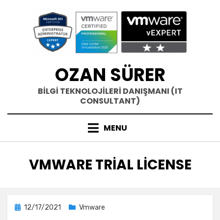
Skip
to
content
OZAN SÜRER
BİLGİ TEKNOLOJİLERİ DANIŞMANI (IT
CONSULTANT)
MENU
ETIKET
:
VMWARE TRIAL LICENSE
Posted
12/17/2021
Vmware
on