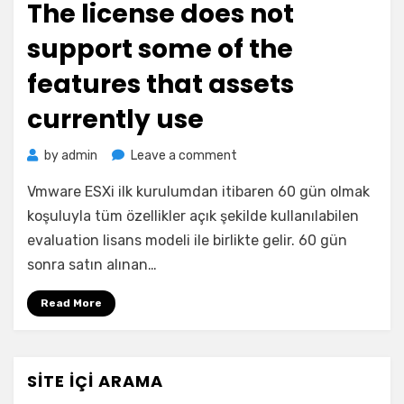
The license does not
support some of the
features that assets
currently use
on
by
admin
Leave a comment
The
Vmware ESXi ilk kurulumdan itibaren 60 gün olmak
license
does
koşuluyla tüm özellikler açık şekilde kullanılabilen
not
evaluation lisans modeli ile birlikte gelir. 60 gün
support
sonra satın alınan…
some
of
Read More
the
features
that
assets
SITE İÇI ARAMA
currently