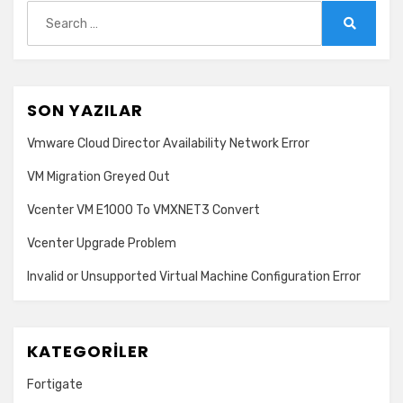
use
Search
for:
Search
SON YAZILAR
Vmware Cloud Director Availability Network Error
VM Migration Greyed Out
Vcenter VM E1000 To VMXNET3 Convert
Vcenter Upgrade Problem
Invalid or Unsupported Virtual Machine Configuration Error
KATEGORILER
Fortigate