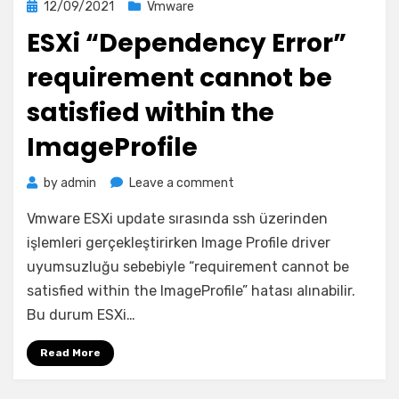
Posted
12/09/2021
Vmware
on
ESXi “Dependency Error”
requirement cannot be
satisfied within the
ImageProfile
on
by
admin
Leave a comment
ESXi
Vmware ESXi update sırasında ssh üzerinden
“Dependency
Error”
işlemleri gerçekleştirirken Image Profile driver
requirement
uyumsuzluğu sebebiyle “requirement cannot be
cannot
satisfied within the ImageProfile” hatası alınabilir.
be
Bu durum ESXi…
satisfied
within
Read More
the
ImageProfile