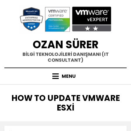
Skip
to
content
OZAN SÜRER
BİLGİ TEKNOLOJİLERİ DANIŞMANI (IT
CONSULTANT)
MENU
ETIKET
:
HOW TO UPDATE VMWARE
ESXI