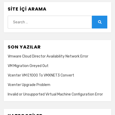
SITE İÇI ARAMA
Search
for:
Search
SON YAZILAR
Vmware Cloud Director Availability Network Error
VM Migration Greyed Out
Vcenter VM E1000 To VMXNET3 Convert
Vcenter Upgrade Problem
Invalid or Unsupported Virtual Machine Configuration Error